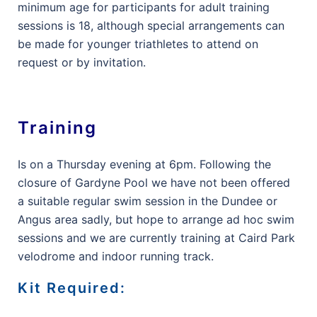
minimum age for participants for adult training
sessions is 18, although special arrangements can
be made for younger triathletes to attend on
request or by invitation.
Training
Is on a Thursday evening at 6pm. Following the
closure of Gardyne Pool we have not been offered
a suitable regular swim session in the Dundee or
Angus area sadly, but hope to arrange ad hoc swim
sessions and we are currently training at Caird Park
velodrome and indoor running track.
Kit Required: