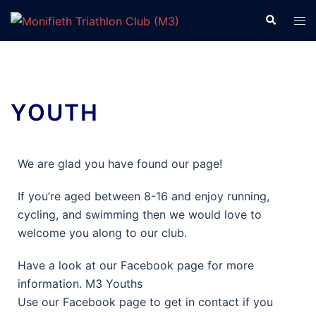
YOUTH
We are glad you have found our page!
If you’re aged between 8-16 and enjoy running,
cycling, and swimming then we would love to
welcome you along to our club.
Have a look at our Facebook page for more
information. M3 Youths
Use our Facebook page to get in contact if you