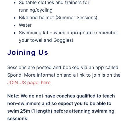
Suitable clothes and trainers for
running/cycling
Bike and helmet (Summer Sessions).
Water
Swimming kit – when appropriate (remember
your towel and Goggles)
Joining Us
Sessions are posted and booked via an app called
Spond. More information and a link to join is on the
JOIN US page: here
.
Note: We do not have coaches qualified to teach
non-swimmers and so expect you to be able to
swim 25m (1 length) before attending swimming
sessions.