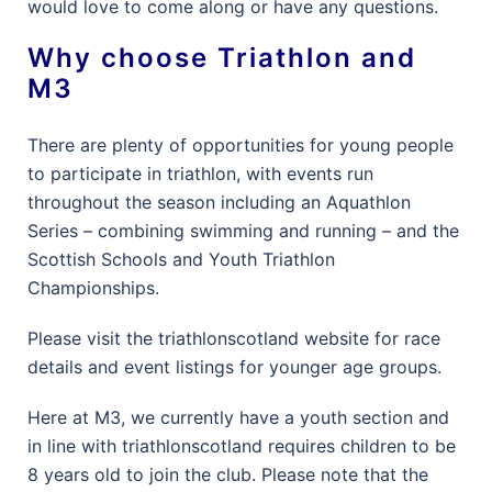
would love to come along or have any questions.
Why choose Triathlon and
M3
There are plenty of opportunities for young people
to participate in triathlon, with events run
throughout the season including an Aquathlon
Series – combining swimming and running – and the
Scottish Schools and Youth Triathlon
Championships.
Please visit the triathlonscotland website for race
details and event listings for younger age groups.
Here at M3, we currently have a youth section and
in line with triathlonscotland requires children to be
8 years old to join the club. Please note that the