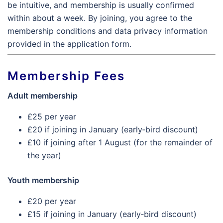
be intuitive, and membership is usually confirmed
within about a week. By joining, you agree to the
membership conditions and data privacy information
provided in the application form.
Membership Fees
Adult membership
£25 per year
£20 if joining in January (early‑bird discount)
£10 if joining after 1 August (for the remainder of
the year)
Youth membership
£20 per year
£15 if joining in January (early‑bird discount)