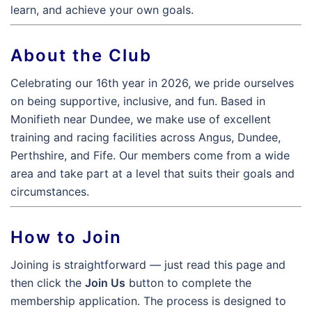
learn, and achieve your own goals.
About the Club
Celebrating our 16th year in 2026, we pride ourselves
on being supportive, inclusive, and fun. Based in
Monifieth near Dundee, we make use of excellent
training and racing facilities across Angus, Dundee,
Perthshire, and Fife. Our members come from a wide
area and take part at a level that suits their goals and
circumstances.
How to Join
Joining is straightforward — just read this page and
then click the
Join Us
button to complete the
membership application. The process is designed to