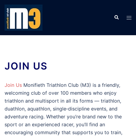
Skip
to
Search
Tog
content
men
JOIN US
Join Us
Monifieth Triathlon Club (M3) is a friendly,
welcoming club of over 100 members who enjoy
triathlon and multisport in all its forms — triathlon,
duathlon, aquathlon, single‑discipline events, and
adventure racing. Whether you’re brand new to the
sport or an experienced racer, you’ll find an
encouraging community that supports you to train,