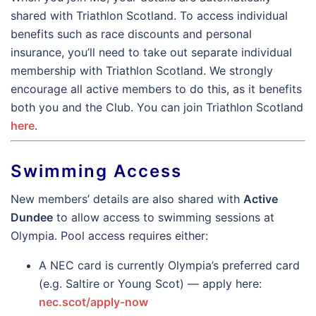
shared with Triathlon Scotland. To access individual
benefits such as race discounts and personal
insurance, you’ll need to take out separate individual
membership with Triathlon Scotland. We strongly
encourage all active members to do this, as it benefits
both you and the Club. You can join Triathlon Scotland
here
.
Swimming Access
New members’ details are also shared with
Active
Dundee
to allow access to swimming sessions at
Olympia. Pool access requires either:
A NEC card is currently Olympia’s preferred card
(e.g. Saltire or Young Scot) — apply here:
nec.scot/apply-now