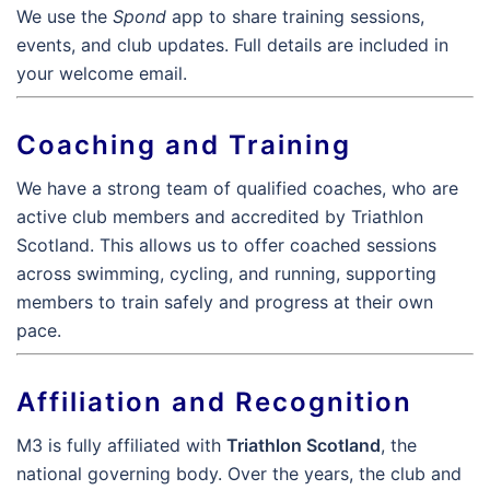
We use the
Spond
app to share training sessions,
events, and club updates. Full details are included in
your welcome email.
Coaching and Training
We have a strong team of qualified coaches, who are
active club members and accredited by Triathlon
Scotland. This allows us to offer coached sessions
across swimming, cycling, and running, supporting
members to train safely and progress at their own
pace.
Affiliation and Recognition
M3 is fully affiliated with
Triathlon Scotland
, the
national governing body. Over the years, the club and