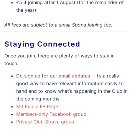
£5 if joining after 1 August (for the remainder of
the year)
All fees are subject to a small Spond joining fee.
Staying Connected
Once you join, there are plenty of ways to stay in
touch:
Do sign up for our
email updates
– it’s a really
good way to have relevant information easily to
hand and to know what’s happening in the Club in
the coming months
M3 Public FB Page
Members‑only Facebook group
Private Club Strava group