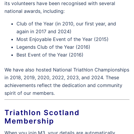
its volunteers have been recognised with several
national awards, including:
Club of the Year (in 2010, our first year, and
again in 2017 and 2024)
Most Enjoyable Event of the Year (2015)
Legends Club of the Year (2016)
Best Event of the Year (2016)
We have also hosted National Triathlon Championships
in 2018, 2019, 2020, 2022, 2023, and 2024. These
achievements reflect the dedication and community
spirit of our members.
Triathlon Scotland
Membership
When you join M3, your details are automatically