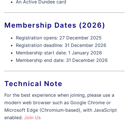
An Active Dundee card
Membership Dates (2026)
Registration opens: 27 December 2025
Registration deadline: 31 December 2026
Membership start date: 1 January 2026
Membership end date: 31 December 2026
Technical Note
For the best experience when joining, please use a
modern web browser such as Google Chrome or
Microsoft Edge (Chromium‑based), with JavaScript
enabled.
Join Us